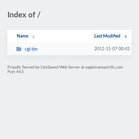
Index of /
Name
Last Modified
2012-11-07 00:42
cgi-bin
Proudly Served by LiteSpeed Web Server at eagletransportllc.com
Port 443